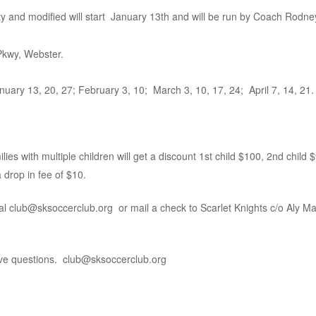
ity and modified will start January 13th and will be run by Coach Rod
 Pkwy, Webster.
ary 13, 20, 27; February 3, 10; March 3, 10, 17, 24; April 7, 14, 21.
ies with multiple children will get a discount 1st child $100, 2nd child $
a drop in fee of $10.
l club@sksoccerclub.org or mail a check to Scarlet Knights c/o Aly Ma
have questions. club@sksoccerclub.org