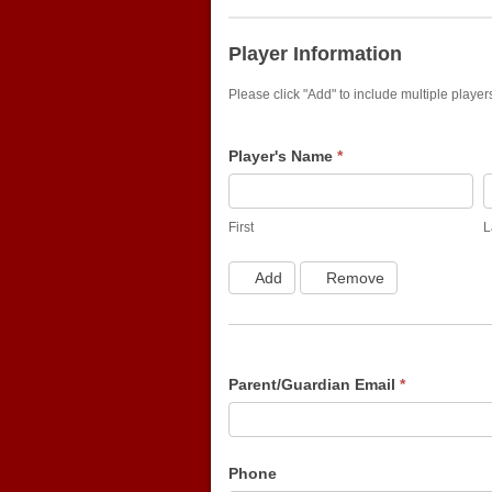
Winter
Indoor
Player Information
Please click "Add" to include multiple playe
Player's Name
*
First
L
First
L
Add
Remove
Parent/Guardian Email
*
Phone