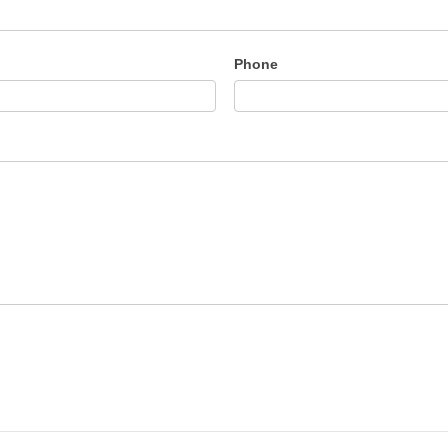
Phone