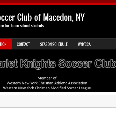
occer Club of Macedon, NY
nce for home school students
TION
CONTACT
SEASON SCHEDULE
WNYCCA