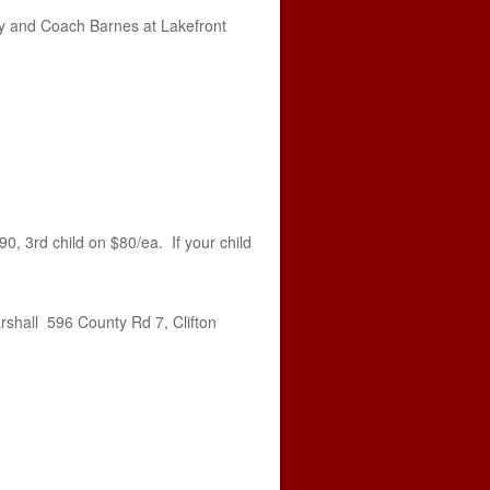
ney and Coach Barnes at Lakefront
90, 3rd child on $80/ea. If your child
rshall 596 County Rd 7, Clifton