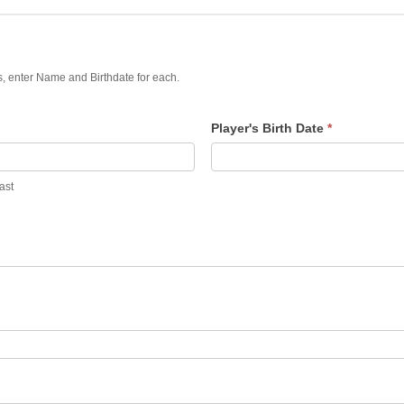
rs, enter Name and Birthdate for each.
Player's Birth Date
*
ast
ast