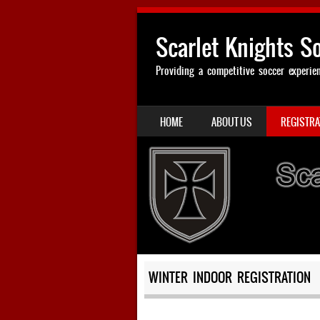
Scarlet Knights S
Providing a competitive soccer experie
SKIP TO CONTENT
HOME
ABOUT US
REGISTRA
MENU
WINTER INDOOR REGISTRATION