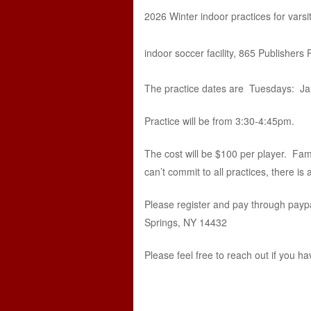
2026 Winter indoor practices for vars
indoor soccer facility, 865 Publishers
The practice dates are Tuesdays: Janu
Practice will be from 3:30-4:45pm.
The cost will be $100 per player. Famil
can’t commit to all practices, there is 
Please register and pay through paypa
Springs, NY 14432
Please feel free to reach out if you 