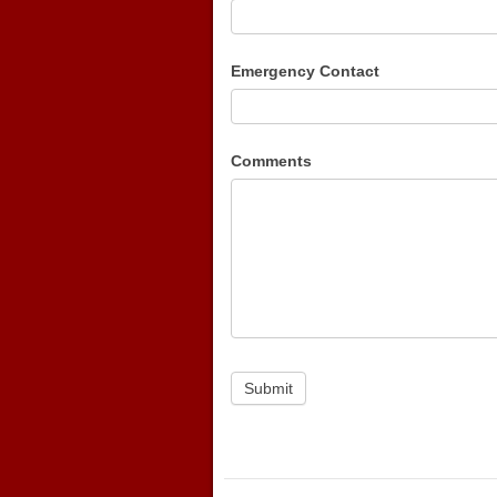
Emergency Contact
Comments
Submit